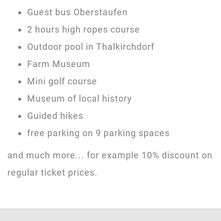
Guest bus Oberstaufen
2 hours high ropes course
Outdoor pool in Thalkirchdorf
Farm Museum
Mini golf course
Museum of local history
Guided hikes
free parking on 9 parking spaces
and much more... for example 10% discount on
regular ticket prices.