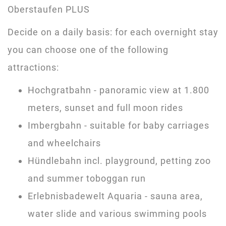
Oberstaufen PLUS
Decide on a daily basis: for each overnight stay
you can choose one of the following
attractions:
Hochgratbahn - panoramic view at 1.800
meters, sunset and full moon rides
Imbergbahn - suitable for baby carriages
and wheelchairs
Hündlebahn incl. playground, petting zoo
and summer toboggan run
Erlebnisbadewelt Aquaria - sauna area,
water slide and various swimming pools