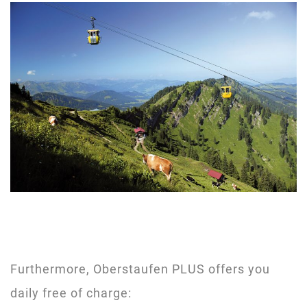
Furthermore, Oberstaufen PLUS offers you
daily free of charge: