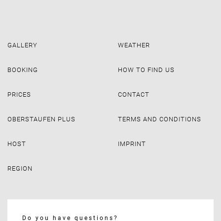
GALLERY
WEATHER
BOOKING
HOW TO FIND US
PRICES
CONTACT
OBERSTAUFEN PLUS
TERMS AND CONDITIONS
HOST
IMPRINT
REGION
Do you have questions?