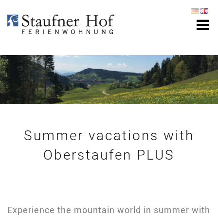
Summer vacations with
Oberstaufen PLUS
Experience the mountain world in summer with